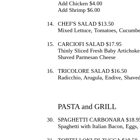
Add Chicken $4.00
Add Shrimp $6.00
14.
CHEF'S SALAD $13.50
Mixed Lettuce, Tomatoes, Cucumber
15.
CARCIOFI SALAD $17.95
Thinly Sliced Fresh Baby Artichoke
Shaved Parmesan Cheese
16.
TRICOLORE SALAD $16.50
Radicchio, Arugula, Endive, Shave
PASTA and GRILL
30.
SPAGHETTI CARBONARA $18.9
Spaghetti with Italian Bacon, Egg