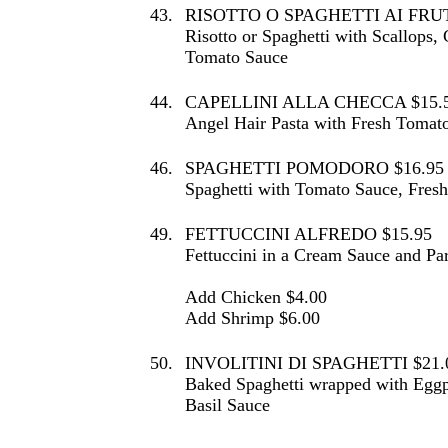
43.
RISOTTO O SPAGHETTI AI FRUT
Risotto or Spaghetti with Scallops,
Tomato Sauce
44.
CAPELLINI ALLA CHECCA $15.
Angel Hair Pasta with Fresh Tomato
46.
SPAGHETTI POMODORO $16.95
Spaghetti with Tomato Sauce, Fres
49.
FETTUCCINI ALFREDO $15.95
Fettuccini in a Cream Sauce and P
Add Chicken $4.00
Add Shrimp $6.00
50.
INVOLITINI DI SPAGHETTI $21.
Baked Spaghetti wrapped with Eggp
Basil Sauce