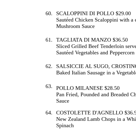
60.
SCALOPPINI DI POLLO $29.00
Sautéed Chicken Scaloppini with a 
Mushroom Sauce
61.
TAGLIATA DI MANZO $36.50
Sliced Grilled Beef Tenderloin serv
Sautéed Vegetables and Peppercorn
62.
SALSICCIE AL SUGO, CROSTINO
Baked Italian Sausage in a Vegetab
63.
POLLO MILANESE $28.50
Pan Fried, Pounded and Breaded Ch
Sauce
64.
COSTOLETTE D'AGNELLO $36.
New Zealand Lamb Chops in a Whit
Spinach