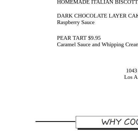
HOMEMADE ITALIAN BISCOTTI
DARK CHOCOLATE LAYER CAKE
Raspberry Sauce
PEAR TART $9.95
Caramel Sauce and Whipping Crea
1043
Los A