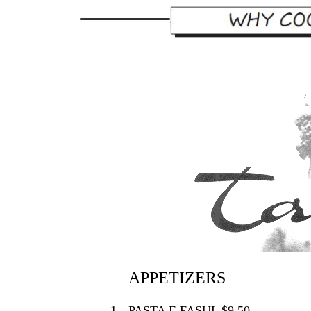
APPETIZERS
1.
PASTA E FASUL $9.50