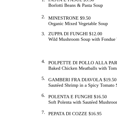
Borlotti Beans & Pasta Soup
2.
MINESTRONE $9.50
Organic Mixed Vegetable Soup
3.
ZUPPA DI FUNGHI $12.00
Wild Mushroom Soup with Fondue T
4.
POLPETTE DI POLLO ALLA PAR
Baked Chicken Meatballs with Tom
5.
GAMBERI FRA DIAVOLA $19.50
Sautéed Shrimp in a Spicy Tomato 
6.
POLENTA E FUNGHI $16.50
Soft Polenta with Sautéed Mushroo
7.
PEPATA DI COZZE $16.95