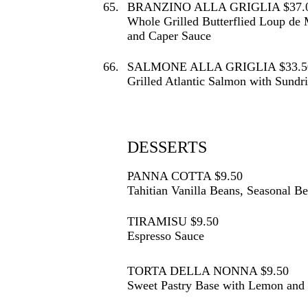
65.
BRANZINO ALLA GRIGLIA $37.
Whole Grilled Butterflied Loup de
and Caper Sauce
66.
SALMONE ALLA GRIGLIA $33.5
Grilled Atlantic Salmon with Sundr
DESSERTS
PANNA COTTA $9.50
Tahitian Vanilla Beans, Seasonal B
TIRAMISU $9.50
Espresso Sauce
TORTA DELLA NONNA $9.50
Sweet Pastry Base with Lemon and V