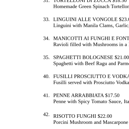
31.
TORTELLONI DI ZUCCA $18.50
Homemade Green Spinach Tortelloni
33.
LINGUINI ALLE VONGOLE $23.
Linguini with Manila Clams, Garlic
34.
MANICOTTI AI FUNGHI E FONT
Ravioli filled with Mushrooms in a
35.
SPAGHETTI BOLOGNESE $21.00
Spaghetti with Beef Ragu and Parm
40.
FUSILLI PROSCIUTTO E VODKA
Fusilli served with Prosciutto Vodk
41.
PENNE ARRABBIATA $17.50
Penne with Spicy Tomato Sauce, Ita
42.
RISOTTO FUNGHI $22.00
Porcini Mushroom and Mascarpone 