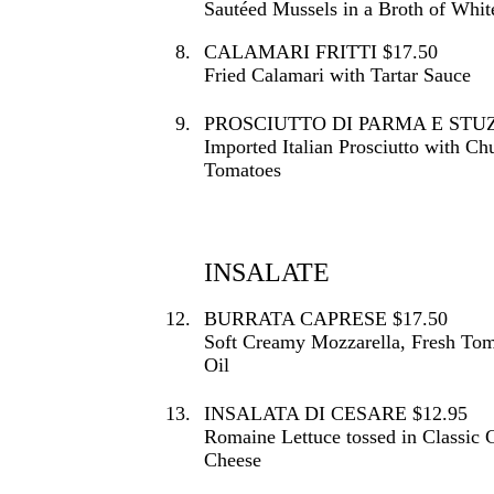
Sautéed Mussels in a Broth of Whi
8.
CALAMARI FRITTI $17.50
Fried Calamari with Tartar Sauce
9.
PROSCIUTTO DI PARMA E STUZZ
Imported Italian Prosciutto with 
Tomatoes
INSALATE
12.
BURRATA CAPRESE $17.50
Soft Creamy Mozzarella, Fresh To
Oil
13.
INSALATA DI CESARE $12.95
Romaine Lettuce tossed in Classic 
Cheese