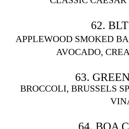
CLASSIC CAESAR
62. BL
APPLEWOOD SMOKED BA
AVOCADO, CRE
63. GREE
BROCCOLI, BRUSSELS S
VIN
64. BOA 