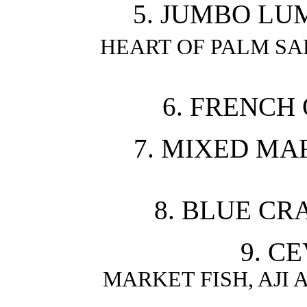
5. JUMBO LU
HEART OF PALM S
6. FRENCH 
7. MIXED MA
8. BLUE CR
9. C
MARKET FISH, AJI 