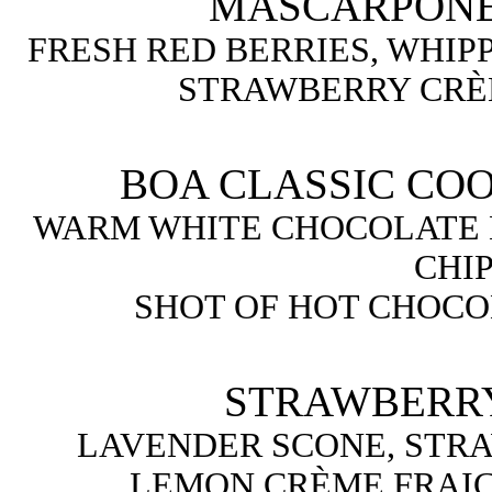
MASCARPONE
FRESH RED BERRIES, WHIP
STRAWBERRY CRÈ
BOA CLASSIC COO
WARM WHITE CHOCOLATE
CHIP
SHOT OF HOT CHOCO
STRAWBERRY
LAVENDER SCONE, STR
LEMON CRÈME FRAIC