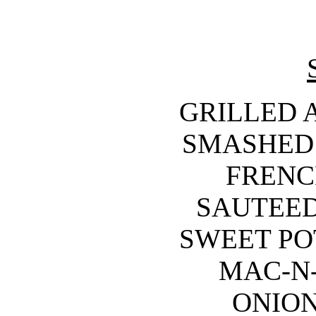
GRILLED 
SMASHED 
FRENCH
SAUTEED
SWEET POT
MAC-N-
ONION