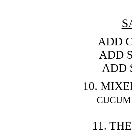
S
ADD C
ADD 
ADD 
10. MIX
CUCUM
11. TH