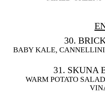
E
30. BRIC
BABY KALE, CANNELLINI
31. SKUNA 
WARM POTATO SALAD
VIN