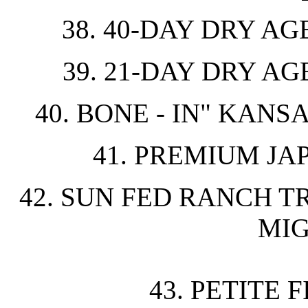
38. 40-DAY DRY AG
39. 21-DAY DRY AG
40. BONE - IN" KANS
41. PREMIUM J
42. SUN FED RANCH T
MIG
43. PETITE 