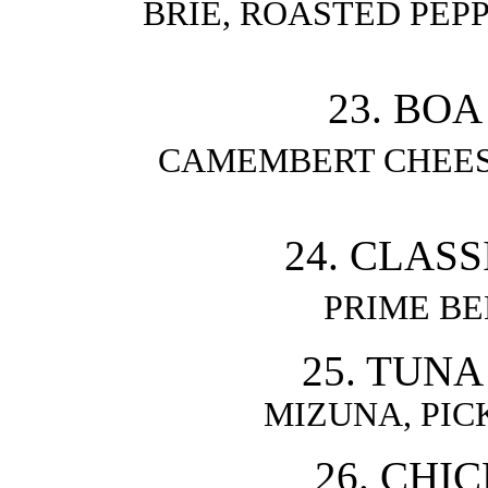
BRIE, ROASTED PEPP
23. BOA
CAMEMBERT CHEESE
24. CLAS
PRIME B
25. TUNA
MIZUNA, PIC
26. CHI