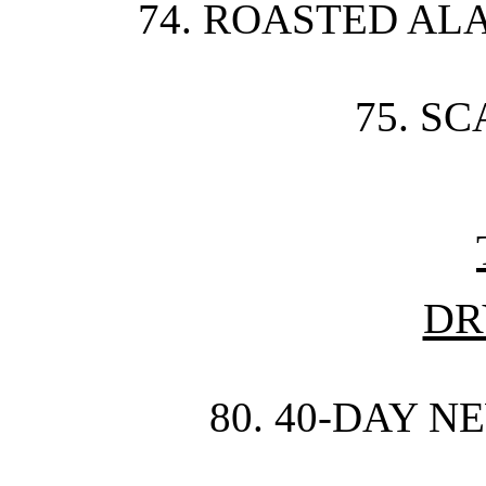
74. ROASTED AL
75. S
DR
80. 40-DAY N