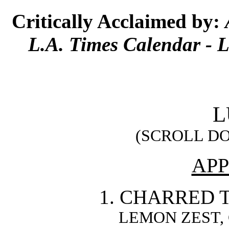
Critically Acclaimed by:
L.A. Times Calendar - 
L
(SCROLL D
APP
1. CHARRED 
LEMON ZEST,