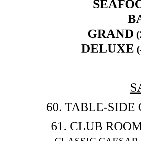
SEAFO
B
GRAND
(
DELUXE
(
S
60. TABLE-SIDE
61. CLUB ROOM