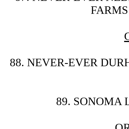
FARMS 
88. NEVER-EVER DUR
89. SONOMA 
O