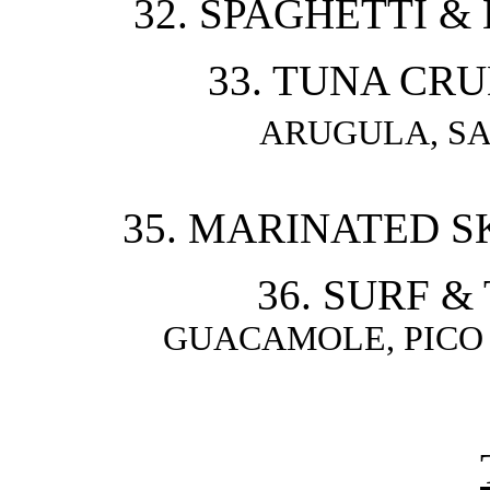
32. SPAGHETTI &
33. TUNA CRU
ARUGULA, S
35. MARINATED SK
36. SURF &
GUACAMOLE, PICO