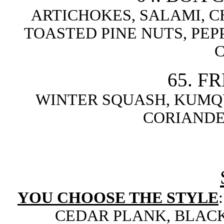
ARTICHOKES, SALAMI, C
TOASTED PINE NUTS, PE
65. F
WINTER SQUASH, KUMQU
CORIANDE
YOU CHOOSE THE STYLE
CEDAR PLANK, BLACK