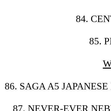
84. CE
85. 
W
86. SAGA A5 JAPANESE
87. NEVER-EVER NE