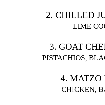
2. CHILLED 
LIME CO
3. GOAT CHE
PISTACHIOS, BLA
4. MATZO 
CHICKEN, 