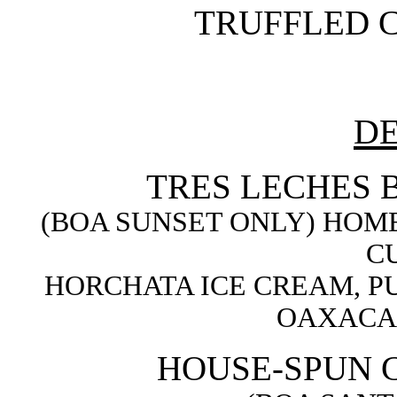
TRUFFLED C
DE
TRES LECHES 
(BOA SUNSET ONLY) HOM
C
HORCHATA ICE CREAM, P
OAXACA
HOUSE-SPUN 