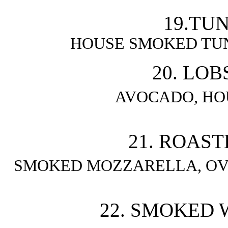
19.TUN
HOUSE SMOKED TU
20. LOB
AVOCADO, HO
21. ROAST
SMOKED MOZZARELLA, OV
22. SMOKED W