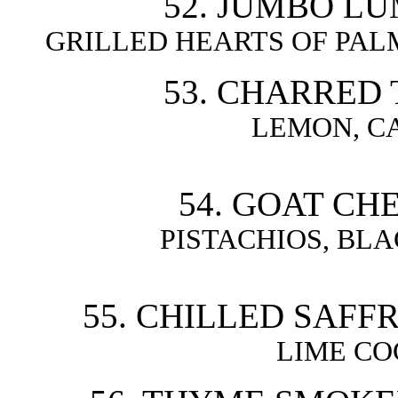
52. JUMBO LU
GRILLED HEARTS OF PA
53. CHARRED 
LEMON, CA
54. GOAT CH
PISTACHIOS, BLA
55. CHILLED SAFF
LIME CO