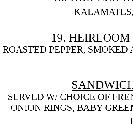
KALAMATES,
19. HEIRLOOM
ROASTED PEPPER, SMOKED 
SANDWICH
SERVED W/ CHOICE OF FREN
ONION RINGS, BABY GREEN