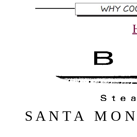
S A N T A M O N