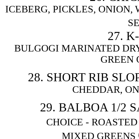
ICEBERG, PICKLES, ONION
S
27. 
BULGOGI MARINATED DRY
GREEN 
28. SHORT RIB SLO
CHEDDAR, ON
29. BALBOA 1/2
CHOICE - ROASTE
MIXED GREENS