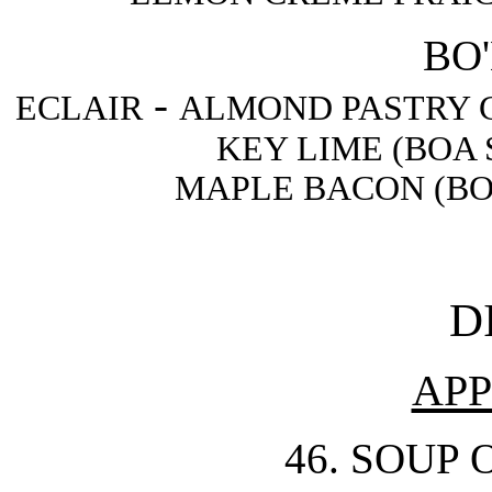
BO'
-
ECLAIR
ALMOND PASTRY 
KEY LIME (BOA
MAPLE BACON (BO
D
APP
46. SOUP 