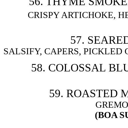
56. THYME SMOKE
CRISPY ARTICHOKE, H
57. SEARE
SALSIFY, CAPERS, PICKLED
58. COLOSSAL BL
59. ROASTED 
GREMO
(BOA S