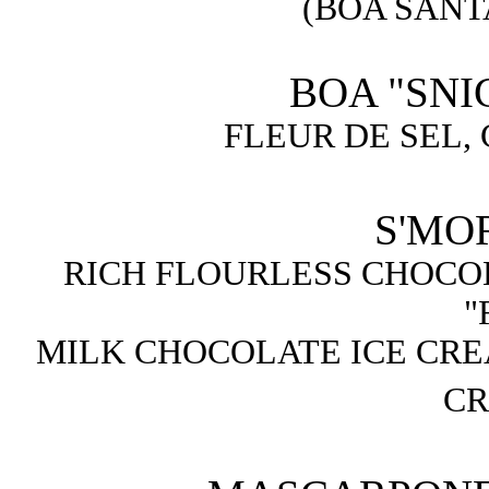
(BOA SANT
BOA "SNI
FLEUR DE SEL,
S'MOR
RICH FLOURLESS CHOCO
"
MILK CHOCOLATE ICE CR
CR