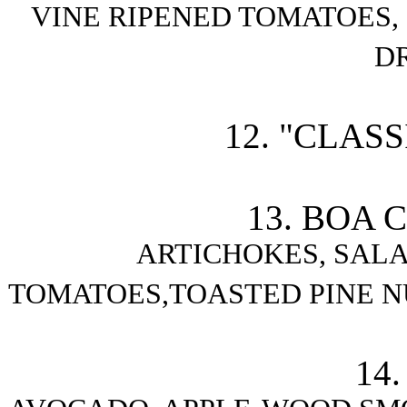
VINE RIPENED TOMATOES
D
12. "CLAS
13. BOA 
ARTICHOKES, SALAM
TOMATOES,TOASTED PINE N
14.