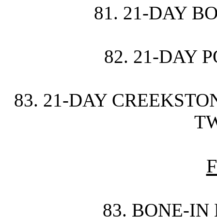
81. 21-DAY B
82. 21-DAY 
83. 21-DAY CREEKST
TW
F
83. BONE-IN