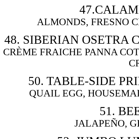
47.CALAM
ALMONDS, FRESNO C
48. SIBERIAN OSETRA 
CRÈME FRAICHE PANNA COT
C
50. TABLE-SIDE PR
QUAIL EGG, HOUSEMAD
51. BE
JALAPEÑO, G