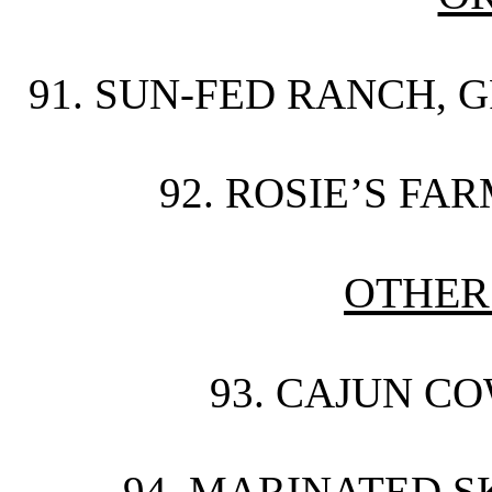
91. SUN-FED RANCH, G
92. ROSIE’S FA
OTHER
93. CAJUN CO
94. MARINATED SK