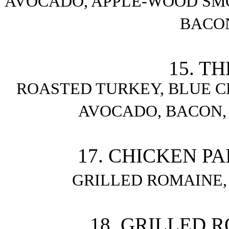
AVOCADO, APPLE-WOOD SM
BACO
15. T
ROASTED TURKEY, BLUE CH
AVOCADO, BACON,
17. CHICKEN PA
GRILLED ROMAINE
18. GRILLED 