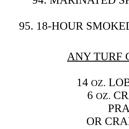
95. 18-HOUR SMOKED
ANY TURF 
14
LOB
OZ.
6
CR
OZ.
PRA
OR CRA