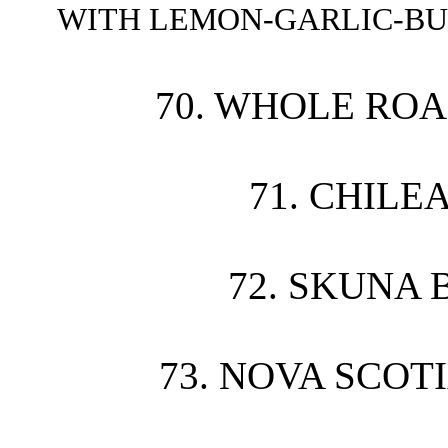
WITH LEMON-GARLIC-BU
70. WHOLE ROA
71. CHILE
72. SKUNA 
73. NOVA SCOT