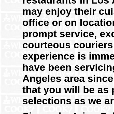
restaurants in Los 
may enjoy their cu
office or on locatio
prompt service, exc
courteous couriers 
experience is imme
have been servicin
Angeles area since
that you will be as
selections as we ar