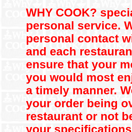
WHY COOK? speciali
personal service. 
personal contact wi
and each restaurant
ensure that your m
you would most enjo
a timely manner. We
your order being o
restaurant or not b
your specification