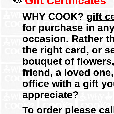
Gift Certificates
WHY COOK?
gift c
for purchase in an
occasion. Rather th
the right card, or 
bouquet of flowers,
friend, a loved on
office with a gift y
appreciate?
To order please cal