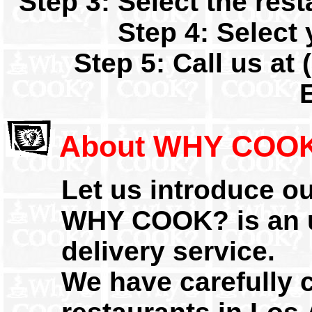
Step 3: Select the res
Step 4: Select 
Step 5: Call us at 
About WHY COOK
Let us introduce our
WHY COOK? is an u
delivery service.
We have carefully 