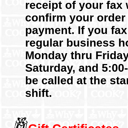
receipt of your fax 
confirm your order
payment. If you fax
regular business h
Monday thru Friday
Saturday, and 5:00-
be called at the sta
shift.