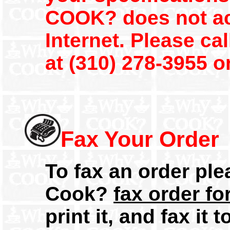
COOK? does not ac
Internet. Please c
at (310) 278-3955 o
Fax Your Order
To fax an order pl
Cook?
fax order f
print it, and fax it