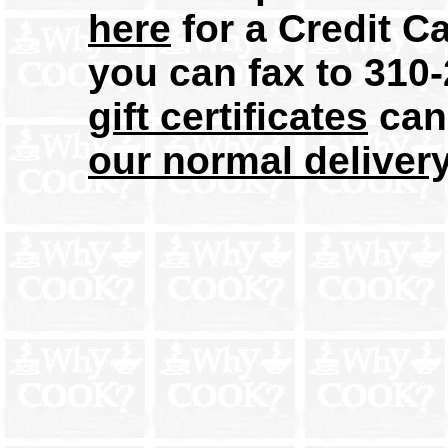
here
for a Credit C
you can fax to 31
gift certificates
can 
our normal deliver