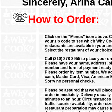
Sincerely, Arina Ca
How to Order:
Click on the "Menus" icon above. C
your zip code to see which Why C
restaurants are available in your are
Select the restaurant of your choice
Call (310) 278-3955 to place your or
Please have your name, address, 
number and form of payment ready 
Please order by item number. We a
cash, Master Card, Visa, American 
Sorry no personal checks.
Please be assured that we will plac
order immediately. Delivery usually
minutes to an hour. Circumstances
traffic, courier availability, order si
restaurant preparation may cause a