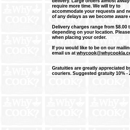
delivery. Large orders almost alway
require more time.
We will try to
accommodate your requests and no
of any delays as we become aware 
Delivery charges range from $8.00 t
depending on your location. Please
when placing your order.
If you would like to be on our mailing
email us at
whycook@whycookla.
Gratuities are greatly appreciated b
couriers. Suggested gratuity 10% -