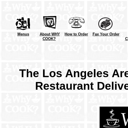
Menus
About WHY
How to Order
Fax Your Order
COOK?
C
The Los Angeles Are
Restaurant Deliv