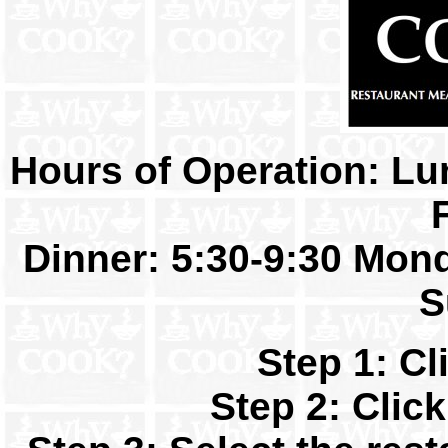
Hours of Operation: Lu
Dinner: 5:30-9:30 Mond
S
Step 1: C
Step 2: Clic